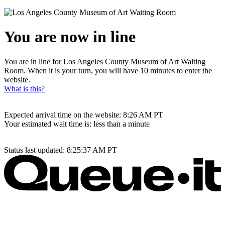
You are now in line
You are in line for Los Angeles County Museum of Art Waiting
Room. When it is your turn, you will have 10 minutes to enter the
website.
What is this?
Expected arrival time on the website:
8:26 AM
PT
Your estimated wait time is:
less than a minute
Status last updated:
8:25:37 AM
PT